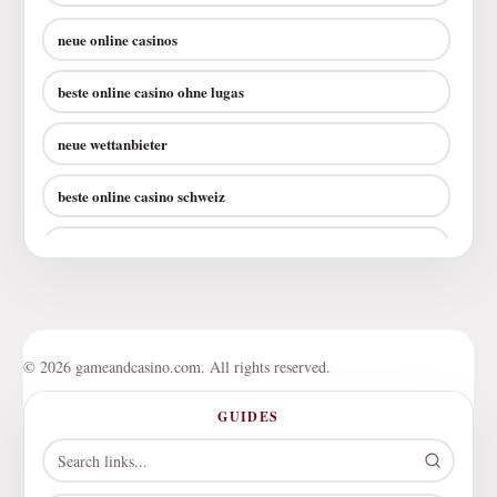
neue online casinos
beste online casino ohne lugas
neue wettanbieter
beste online casino schweiz
online casino schweiz neu
crypto casino
bitcoin casino bonus
© 2026 gameandcasino.com. All rights reserved.
echtgeld casinos
GUIDES
online casino ohne limit