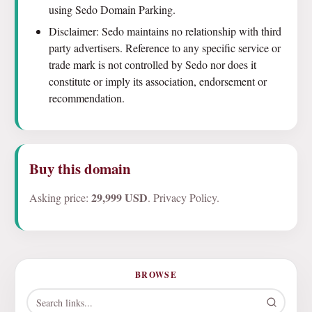
using Sedo Domain Parking.
Disclaimer: Sedo maintains no relationship with third
party advertisers. Reference to any specific service or
trade mark is not controlled by Sedo nor does it
constitute or imply its association, endorsement or
recommendation.
Buy this domain
29,999 USD
Asking price:
. Privacy Policy.
BROWSE