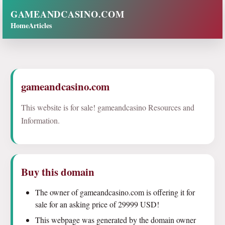
GAMEANDCASINO.COM
Home
Articles
gameandcasino.com
This website is for sale! gameandcasino Resources and
Information.
Buy this domain
The owner of gameandcasino.com is offering it for
sale for an asking price of 29999 USD!
This webpage was generated by the domain owner